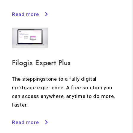
Read more
Filogix Expert Plus
The steppingstone to a fully digital
mortgage experience. A free solution you
can access anywhere, anytime to do more,
faster.
Read more