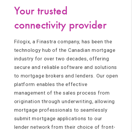
Your trusted
connectivity provider
Filogix, a Finastra company, has been the
technology hub of the Canadian mortgage
industry for over two decades, offering
secure and reliable software and solutions
to mortgage brokers and lenders. Our open
platform enables the effective
management of the sales process from
origination through underwriting, allowing
mortgage professionals to seamlessly
submit mortgage applications to our
lender network from their choice of front-