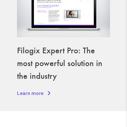
Filogix Expert Pro: The
most powerful solution in
the industry
Learn more