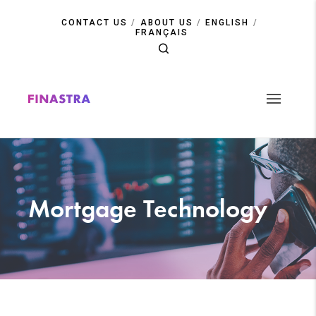
Skip
to
CONTACT US
ABOUT US
ENGLISH
main
FRANÇAIS
content
Mortgage Technology