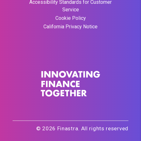
Accessibility Standards for Customer
Service
Cookie Policy
California Privacy Notice
© 2026 Finastra. All rights reserved