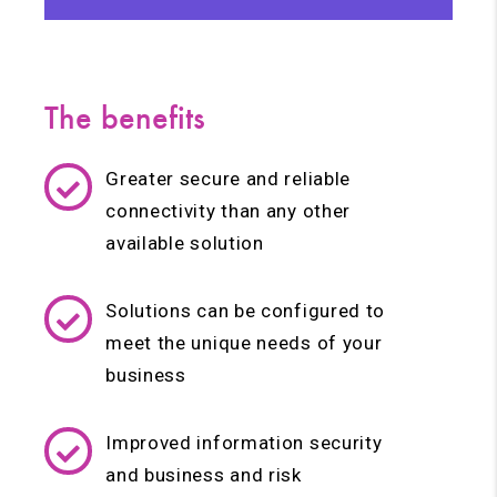
The benefits
Greater secure and reliable
connectivity than any other
available solution
Solutions can be configured to
meet the unique needs of your
business
Improved information security
and business and risk