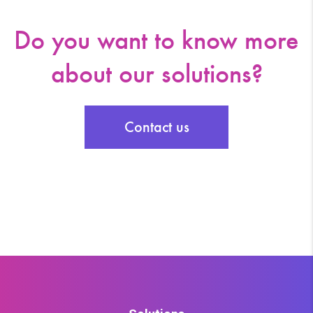
Do you want to know more
about our solutions?
Contact us