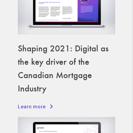
Shaping 2021: Digital as
the key driver of the
Canadian Mortgage
Industry
Learn more