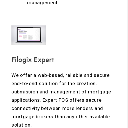
management
Filogix Expert
We offer a web-based, reliable and secure
end-to-end solution for the creation,
submission and management of mortgage
applications. Expert POS offers secure
connectivity between more lenders and
mortgage brokers than any other available
solution.