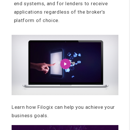
end systems, and for lenders to receive
applications regardless of the broker’s
platform of choice.
Learn how Filogix can help you achieve your
business goals.