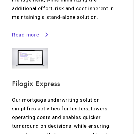
additional effort, risk and cost inherent in
maintaining a stand-alone solution.
Read more
Filogix Express
Our mortgage underwriting solution
simplifies activities for lenders, lowers
operating costs and enables quicker
turnaround on decisions, while ensuring