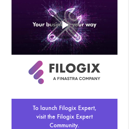
To launch Filogix Expert,
visit the Filogix Expert
Community.