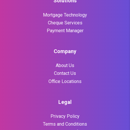
Solutions
Mortgage Technology
Cheque Services
Payment Manager
Company
About Us
Contact Us
Office Locations
Legal
Privacy Policy
Terms and Conditions