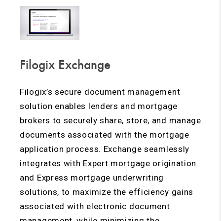
Filogix Exchange
Filogix’s secure document management
solution enables lenders and mortgage
brokers to securely share, store, and manage
documents associated with the mortgage
application process. Exchange seamlessly
integrates with Expert mortgage origination
and Express mortgage underwriting
solutions, to maximize the efficiency gains
associated with electronic document
management, while minimizing the