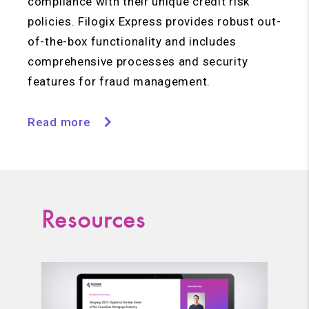
compliance with their unique credit risk
policies. Filogix Express provides robust out-
of-the-box functionality and includes
comprehensive processes and security
features for fraud management.
Read more
Resources