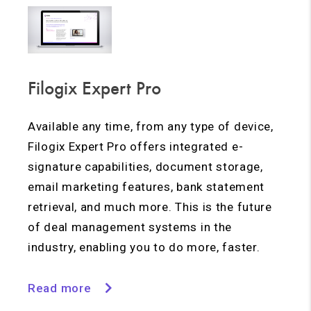
Filogix Expert Pro
Available any time, from any type of device,
Filogix Expert Pro offers integrated e-
signature capabilities, document storage,
email marketing features, bank statement
retrieval, and much more. This is the future
of deal management systems in the
industry, enabling you to do more, faster.
Read more