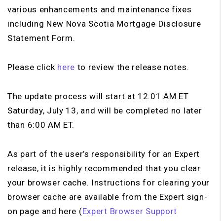
various enhancements and maintenance fixes
including New Nova Scotia Mortgage Disclosure
Statement Form.
Please click
here
to review the release notes.
The update process will start at 12:01 AM ET
Saturday, July 13, and will be completed no later
than 6:00 AM ET.
As part of the user’s responsibility for an Expert
release, it is highly recommended that you clear
your browser cache. Instructions for clearing your
browser cache are available from the Expert sign-
on page and here (
Expert Browser Support