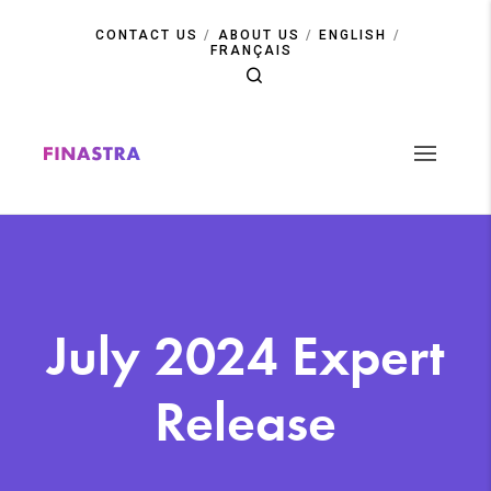
Skip
to
CONTACT US
ABOUT US
ENGLISH
main
FRANÇAIS
content
July 2024 Expert
Release