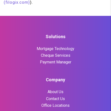
(filogix.com)
).
Solutions
Mortgage Technology
Cheque Services
Payment Manager
Company
About Us
Contact Us
Office Locations