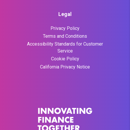
Legal
Privacy Policy
Terms and Conditions
Accessibility Standards for Customer
Service
Cookie Policy
California Privacy Notice