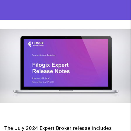
The July 2024 Expert Broker release includes