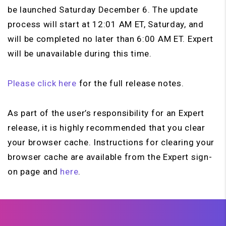
be launched Saturday December 6. The update
process will start at 12:01 AM ET, Saturday, and
will be completed no later than 6:00 AM ET. Expert
will be unavailable during this time.
Please click here
for the full release notes.
As part of the user’s responsibility for an Expert
release, it is highly recommended that you clear
your browser cache. Instructions for clearing your
browser cache are available from the Expert sign-
on page and
here
.