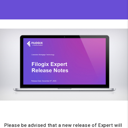
Please be advised that a new release of Expert will