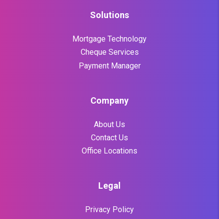
Solutions
Mortgage Technology
Cheque Services
Payment Manager
Company
About Us
Contact Us
Office Locations
Legal
Privacy Policy