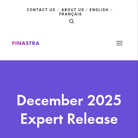
Skip
to
CONTACT US
ABOUT US
ENGLISH
main
FRANÇAIS
content
December 2025
Expert Release