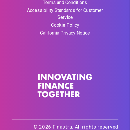
Terms and Conditions
Accessibility Standards for Customer
Service
Cookie Policy
California Privacy Notice
© 2026 Finastra. All rights reserved